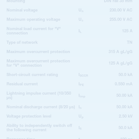
Mounting
DIN rail 35 mm
Nominal voltage
U
230.00 V AC
n
Maximum operating voltage
U
255.00 V AC
c
Nominal load current for "V"
I
125 A
L
connection
Type of network
TN
Maximum overcurrent protection
315 A gL/gG
Maximum overcurrent protection
125 A gL/gG
for "V" connection
Short-circuit current rating
I
50.0 kA
SCCR
Residual current
I
0.550 mA
PE
Lightning impulse current (10/350
I
50.00 kA
imp
µs)
Nominal discharge current (8/20 µs)
I
50.00 kA
n
Voltage protection level
U
2.50 kV
p
Ability to independently switch off
I
50.0 kA
fi
the following current