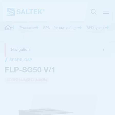
Products
SPD - for low voltage
SPD type 1
Navigation
SPARK-GAP
FLP-SG50 V/1
ORDER NUMBER:
A04054