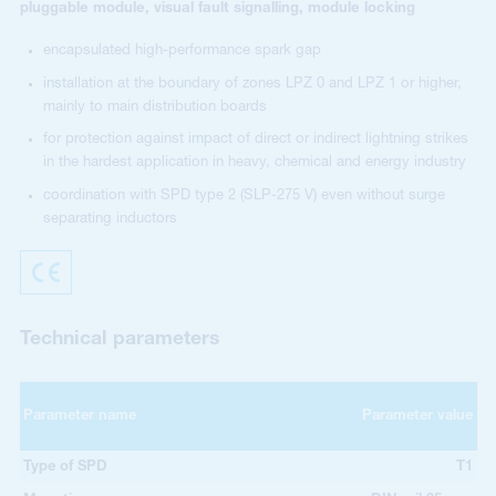
pluggable module, visual fault signalling, module locking
encapsulated high-performance spark gap
installation at the boundary of zones LPZ 0 and LPZ 1 or higher,
mainly to main distribution boards
for protection against impact of direct or indirect lightning strikes
in the hardest application in heavy, chemical and energy industry
coordination with SPD type 2 (SLP-275 V) even without surge
separating inductors
Technical parameters
Parameter name
Parameter value
Type of SPD
T1