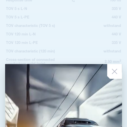
Response time
t
100 ns
a
TOV 5 s L-N
335 V
TOV 5 s L-PE
440 V
TOV characteristic (TOV 5 s)
withstand
TOV 120 min L-N
440 V
TOV 120 min L-PE
335 V
TOV characteristic (120 min)
withstand
Cross-section of connected
2
2.50 mm
conductors solid (min)
Cross-section of connected
2
50.00 mm
conductors solid (max)
Cross-section of connected
2
2.50 mm
conductors stranded (min)
Cross-section of connected
2
35.00 mm
conductors stranded (max)
Fault indication
red indication field
Remote indication
no
Degree of protection
IP 20