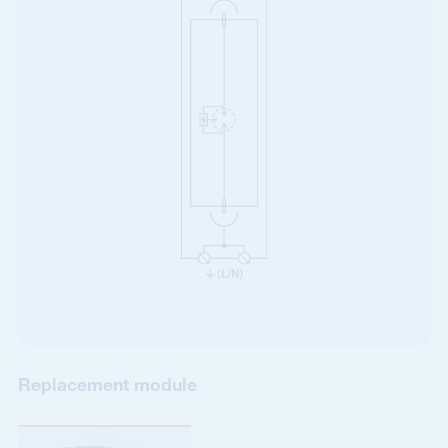
Replacement module