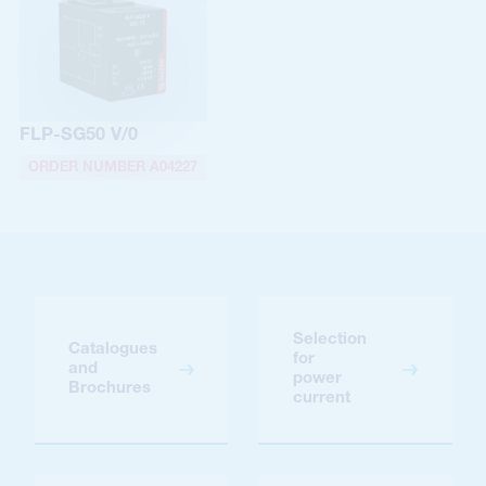
FLP-SG50 V/0
ORDER NUMBER A04227
Selection
Catalogues
for
and
power
Brochures
current