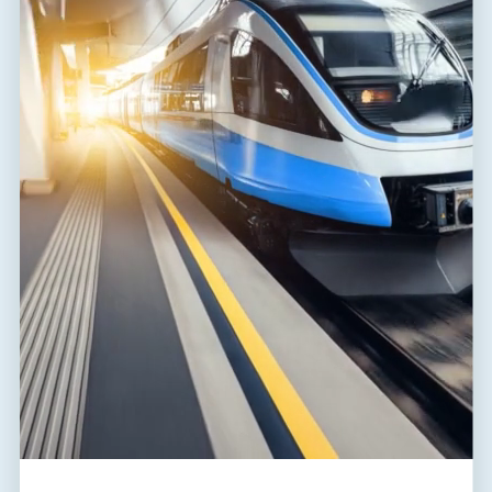
Range of ambient temperatures
-40 / 80 °C
(min/max)
Humidity
5 - 95 %
EN 61643-11:2012,
According to standard
IEC 61643-11:2011
ETIM Class
EC000381
Plug module
FLP-SG50 V/0
Customs tariff number
85363090
EAN
8595090540540
Files for download
Declaration of Conformity
(172,7 kB)