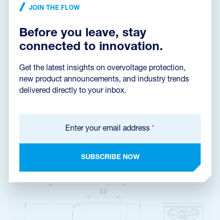
Installation instructions
(1,5 MB)
JOIN THE FLOW
Before you leave, stay
connected to innovation.
Dimensions dxf
(384,3 kB)
Get the latest insights on overvoltage protection,
new product announcements, and industry trends
delivered directly to your inbox.
Catalog sheet
Enter your email address
*
SUBSCRIBE NOW
Product dimensions