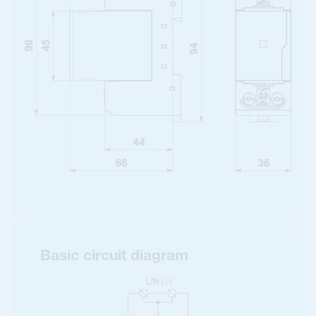
Basic circuit diagram