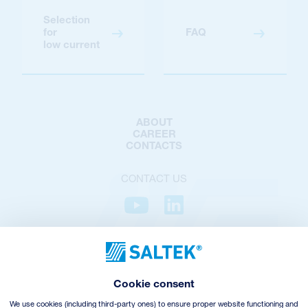
Selection
for
FAQ
low current
ABOUT
CAREER
CONTACTS
CONTACT US
PRIVACY POLICY
COOKIES POLICY
COOKIES SETTINGS
Cookie consent
TERMS AND CONDITIONS
VHZ WITHDRAWAL
We use cookies (including third-party ones) to ensure proper website functioning and