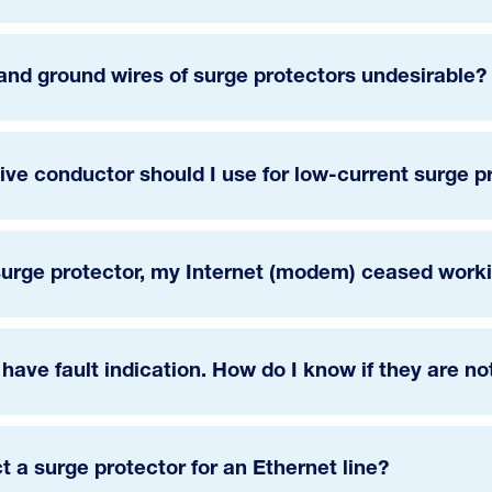
and ground wires of surge protectors undesirable?
ive conductor should I use for low-current surge p
urge protector, my Internet (modem) ceased workin
 have fault indication. How do I know if they are n
ct a surge protector for an Ethernet line?