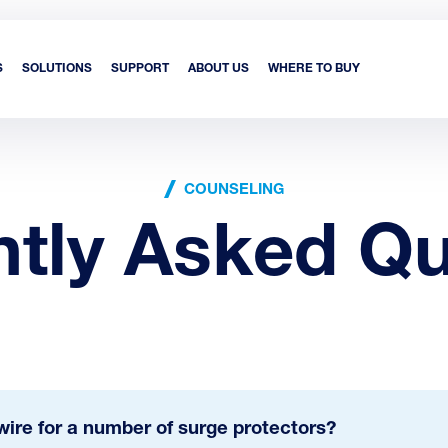
S
SOLUTIONS
SUPPORT
ABOUT US
WHERE TO BUY
COUNSELING
ntly Asked Qu
ire for a number of surge protectors?