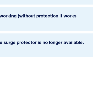
orking (without protection it works
 surge protector is no longer available.