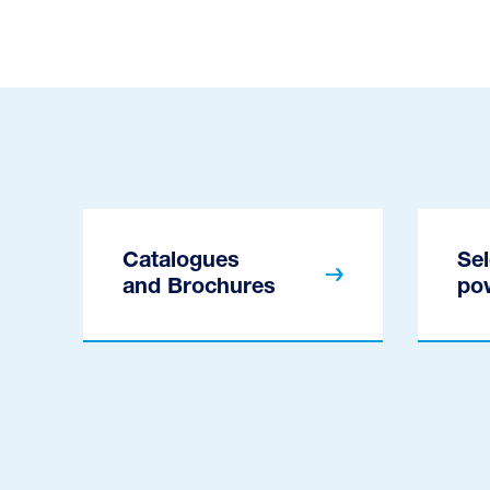
Catalogues
Sel
and Brochures
po