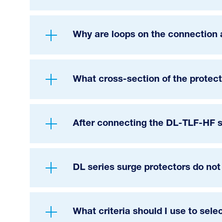
Why are loops on the connection 
What cross-section of the protect
After connecting the DL-TLF-HF s
DL series surge protectors do not
What criteria should I use to sele