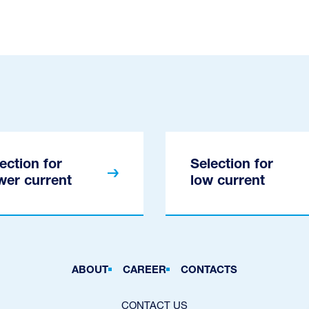
ection for
Selection for
wer current
low current
ABOUT
CAREER
CONTACTS
CONTACT US