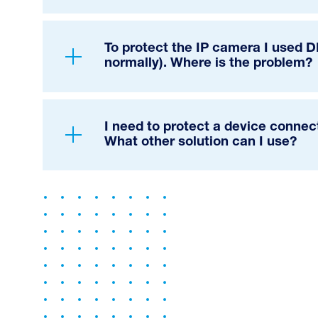
To protect the IP camera I used 
normally). Where is the problem?
I need to protect a device connec
What other solution can I use?