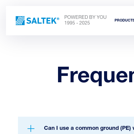
POWERED BY YOU
PRODUCT
1995 - 2025
Freque
Can I use a common ground (PE) w