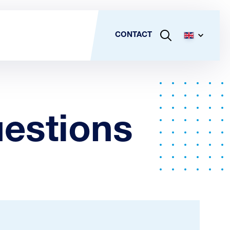
CONTACT
estions