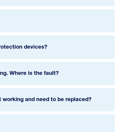
rotection devices?
g. Where is the fault?
ot working and need to be replaced?