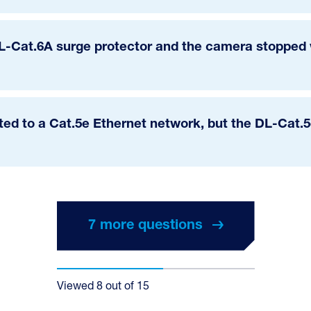
DL-Cat.6A surge protector and the camera stopped w
ted to a Cat.5e Ethernet network, but the DL-Cat.5e
7 more questions
7 more questions
Viewed
8
out of
15