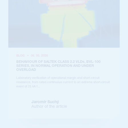
BLOG
•
06. 05. 2026
BEHAVIOUR OF SALTEK CLASS 2.2 VLDs, BVL-100
SERIES, IN NORMAL OPERATION AND UNDER
OVERLOAD
Laboratory verification of operational margin and short-circuit
resistance, from rated continuous current to an extreme short-circuit
event of 25 kA f...
Jaromír Suchý
Author of the article