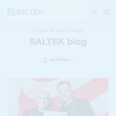
WHAT WE WRITE ABOUT
SALTEK blog
AUTHORS