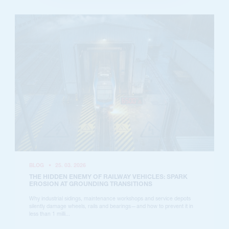
BLOG
•
25. 03. 2026
THE HIDDEN ENEMY OF RAILWAY VEHICLES: SPARK
EROSION AT GROUNDING TRANSITIONS
Why industrial sidings, maintenance workshops and service depots
silently damage wheels, rails and bearings—and how to prevent it in
less than 1 milli...