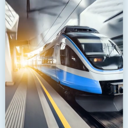
BLOG
•
16. 10. 2025
Let’s build safer railways together.
Expanding Our Railway Expertise – Welcome Pascal Magon to the
SALTEK Team!
SALTEK
Author of the article