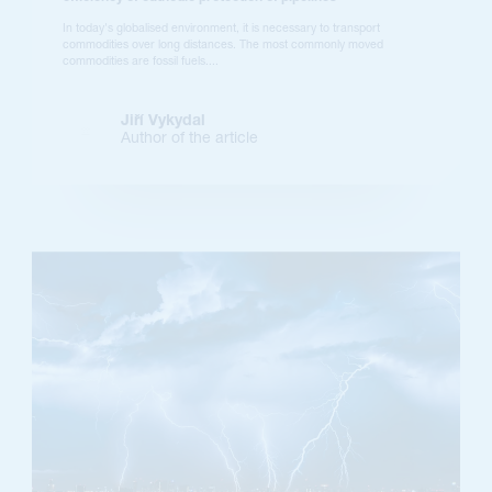
In today's globalised environment, it is necessary to transport
commodities over long distances. The most commonly moved
commodities are fossil fuels....
Jiří Vykydal
Author of the article