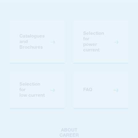
Selection
Catalogues
for
and
power
Brochures
current
Selection
for
FAQ
low current
ABOUT
CAREER