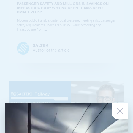
PASSENGER SAFETY AND MILLIONS IN SAVINGS ON
INFRASTRUCTURE: WHY MODERN TRAMS NEED
SMART VLDs?
Modern public transit is under dual pressure: meeting strict passenger
safety requirements under EN 50122-1 while protecting city
infrastructure from ...
SALTEK
Author of the article