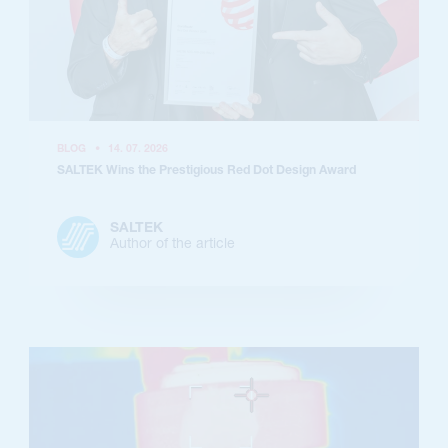
BLOG
•
14. 07. 2026
SALTEK Wins the Prestigious Red Dot Design Award
SALTEK
Author of the article