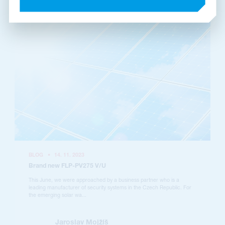
BLOG
•
14. 11. 2023
Brand new FLP-PV275 V/U
This June, we were approached by a business partner who is a
leading manufacturer of security systems in the Czech Republic. For
the emerging solar wa...
Jaroslav Mojžíš