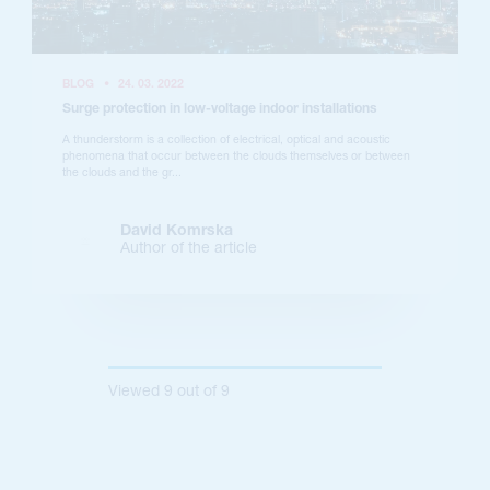
BLOG
•
24. 03. 2022
Surge protection in low-voltage indoor installations
A thunderstorm is a collection of electrical, optical and acoustic
phenomena that occur between the clouds themselves or between
the clouds and the gr...
David Komrska
Author of the article
Viewed
9
out of
9