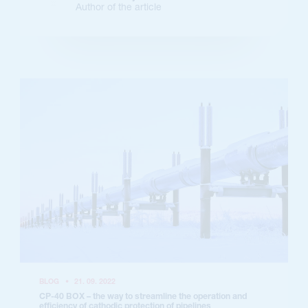
Author of the article
BLOG
•
21. 09. 2022
CP-40 BOX – the way to streamline the operation and
efficiency of cathodic protection of pipelines