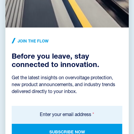
JOIN THE FLOW
Before you leave, stay
BLOG
•
16. 05. 2024
connected to innovation.
Why have photovoltaics, why protect them and how
Get the latest insights on overvoltage protection,
Photovoltaics (PV) is most talked about in connection with electricity
prices and a certain degree of self-sufficiency that your own small
new product announcements, and industry trends
power plant...
delivered directly to your inbox.
Jaroslav Mojžíš
Author of the article
Enter your email address
*
SUBSCRIBE NOW