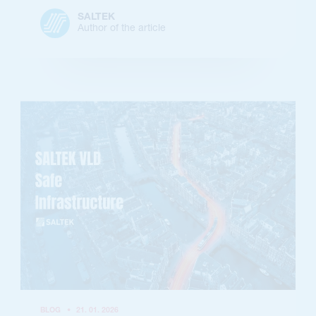
SALTEK
Author of the article
BLOG
•
21. 01. 2026