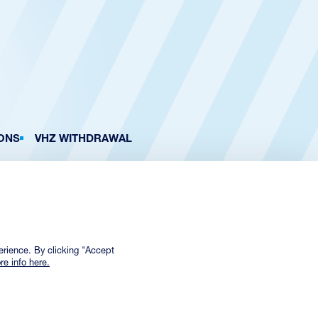
ONS
VHZ WITHDRAWAL
erience. By clicking "Accept
re info here.