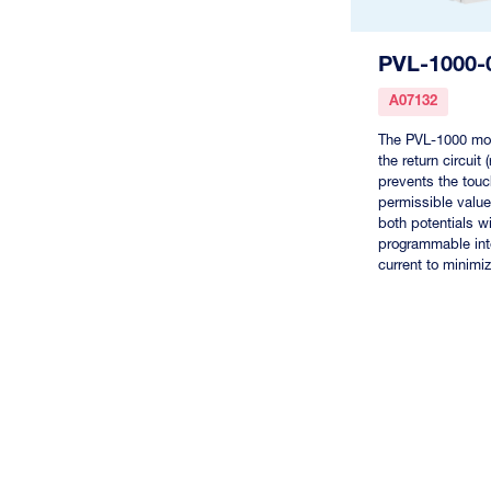
PVL-1000-
A07132
The PVL-1000 mon
the return circuit
prevents the tou
permissible value
both potentials wi
programmable inte
current to minimiz