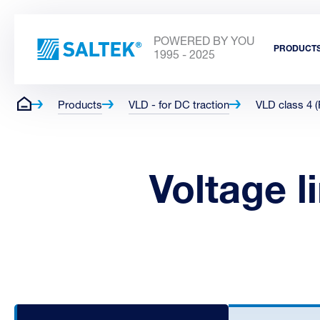
POWERED BY YOU
PRODUCT
1995 - 2025
Products
VLD - for DC traction
VLD class 4 
Voltage l