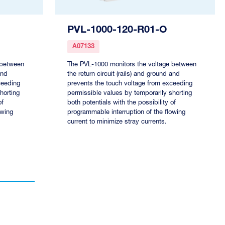
PVL-1000-120-R01-O
A07133
 between
The PVL-1000 monitors the voltage between
and
the return circuit (rails) and ground and
ceeding
prevents the touch voltage from exceeding
horting
permissible values by temporarily shorting
of
both potentials with the possibility of
owing
programmable interruption of the flowing
current to minimize stray currents.