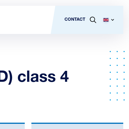
CONTACT
D) class 4