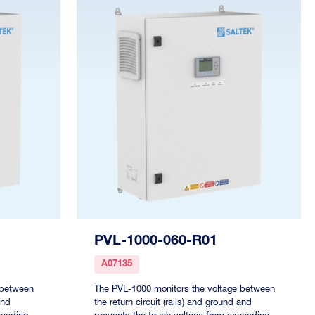
PVL-1000-060-R01
A07135
 between
The PVL-1000 monitors the voltage between
and
the return circuit (rails) and ground and