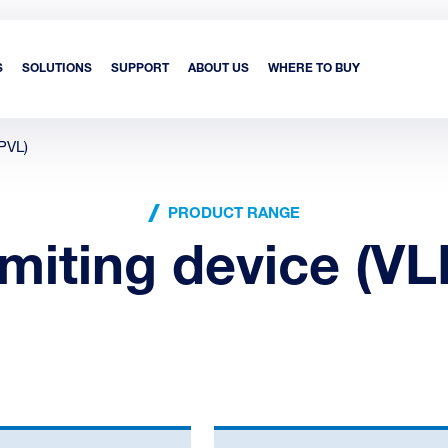
S
SOLUTIONS
SUPPORT
ABOUT US
WHERE TO BUY
(PVL)
PRODUCT RANGE
imiting device (VL