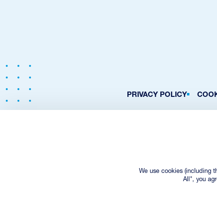
PRIVACY POLICY
COOK
We use cookies (including t
All", you ag