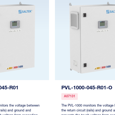
045-R01
PVL-1000-045-R01-O
A07131
itors the voltage between
The PVL-1000 monitors the voltage
 (rails) and ground and
the return circuit (rails) and ground 