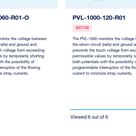
060-R01-O
PVL-1000-120-R01
A07136
itors the voltage between
The PVL-1000 monitors the voltage
 (rails) and ground and
the return circuit (rails) and ground 
ch voltage from exceeding
prevents the touch voltage from ex
s by temporarily shorting
permissible values by temporarily s
th the possibility of
both potentials with the possibility 
rruption of the flowing
programmable interruption of the fl
e stray currents.
current to minimize stray currents.
Viewed
6
out of
6