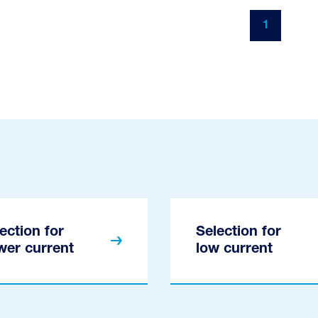
1
ection for
Selection for
wer current
low current