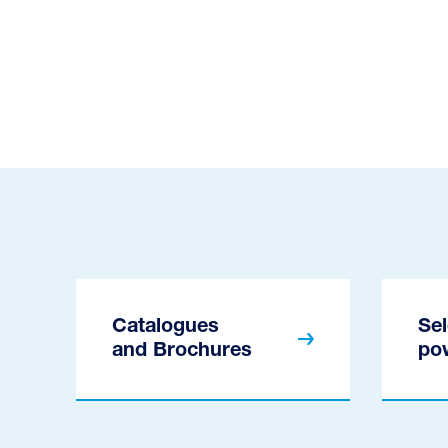
Catalogues
Sel
and Brochures
po