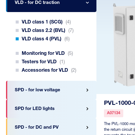
VLD - for DC traction
VLD class 1 (SCG)
(4)
VLD class 2.2 (BVL)
(7)
VLD class 4 (PVL)
(6)
Monitoring for VLD
(5)
Testers for VLD
(1)
Accessories for VLD
(2)
SPD - for low voltage
PVL-1000-
SPD for LED lights
A07134
The PVL-1000 mon
SPD - for DC and PV
the return circuit