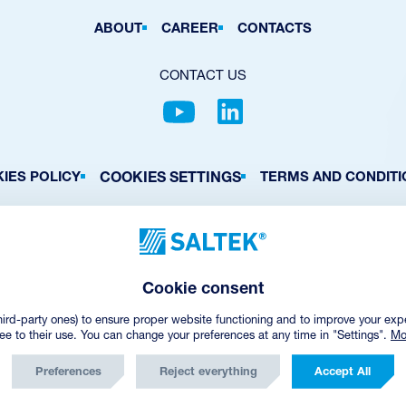
ABOUT
CAREER
CONTACTS
CONTACT US
COOKIES SETTINGS
IES POLICY
TERMS AND CONDITI
© Copyright
2026
SALTEK a.s.
CREATED BY INCUBE
Cookie consent
hird-party ones) to ensure proper website functioning and to improve your exp
ree to their use. You can change your preferences at any time in "Settings".
Mo
Preferences
Reject everything
Accept All