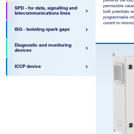
prevents the tou
permissible value
SPD - for data, signalling and
both potentials wi
telecommunications lines
programmable inte
current to minimiz
ISG - Isolating spark gaps
Diagnostic and monitoring
devices
ICCP device