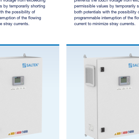
ch voltage from exceeding
prevents the touch voltage from ex
s by temporarily shorting
permissible values by temporarily s
th the possibility of
both potentials with the possibility 
rruption of the flowing
programmable interruption of the fl
e stray currents.
current to minimize stray currents.