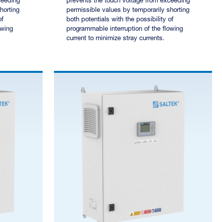
ceeding
prevents the touch voltage from exceeding
horting
permissible values by temporarily shorting
of
both potentials with the possibility of
owing
programmable interruption of the flowing
current to minimize stray currents.