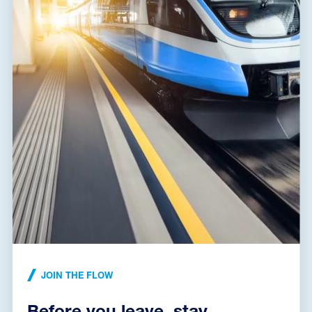
BVL-100-120-R02
A06715
voltage limiting device, VLD of class 2.2, type VLD-O+F,
connecting of return circuit with earth of a railway system
JOIN THE FLOW