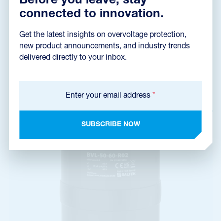
Before you leave, stay
connected to innovation.
Get the latest insights on overvoltage protection,
BVL-50-45-R02
new product announcements, and industry trends
A06710
delivered directly to your inbox.
voltage limiting device, VLD of class 2.2, type VLD-O+F,
connecting of return circuit with earth of a railway system
Enter your email address
*
SUBSCRIBE NOW