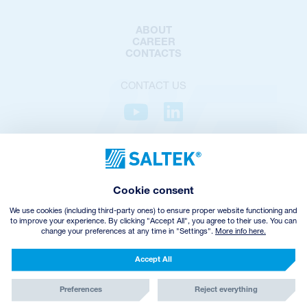
ABOUT
CAREER
CONTACTS
CONTACT US
PRIVACY POLICY
COOKIES POLICY
COOKIES SETTINGS
Cookie consent
TERMS AND CONDITIONS
VHZ WITHDRAWAL
We use cookies (including third-party ones) to ensure proper website functioning and
to improve your experience. By clicking "Accept All", you agree to their use. You can
change your preferences at any time in "Settings".
More info here.
© Copyright
2026
SALTEK a.s.
CREATED BY INCUBE
Accept All
Preferences
Reject everything