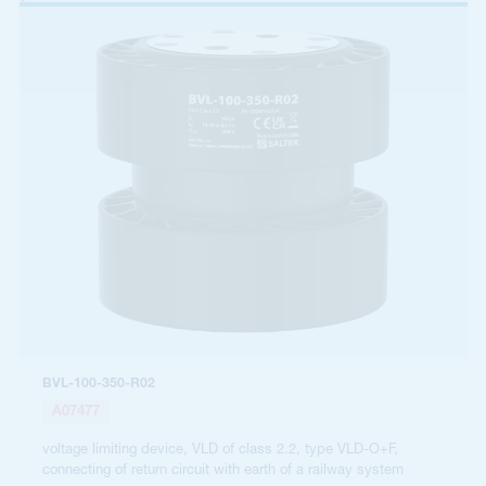
BVL-100-350-R02
A07477
voltage limiting device, VLD of class 2.2, type VLD-O+F,
connecting of return circuit with earth of a railway system