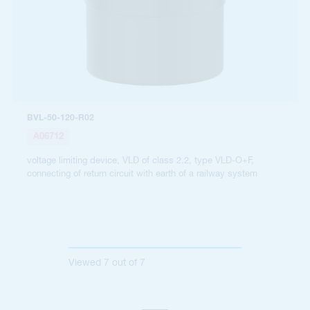
BVL-50-120-R02
A06712
voltage limiting device, VLD of class 2.2, type VLD-O+F,
connecting of return circuit with earth of a railway system
Viewed
7
out of
7