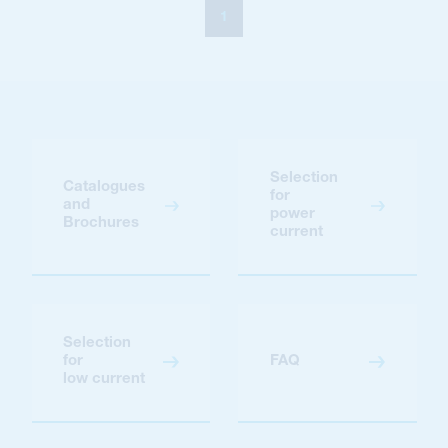
1
Selection
Catalogues
for
and
power
Brochures
current
Selection
for
FAQ
low current