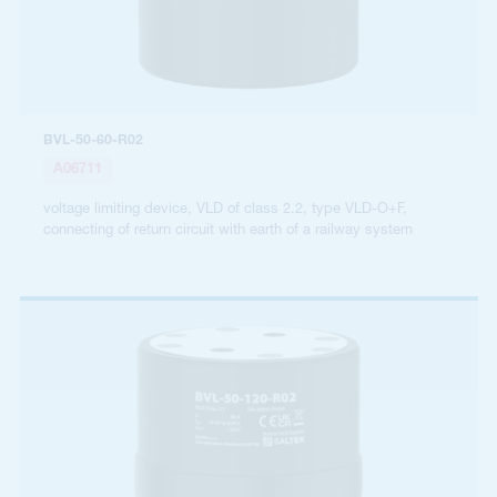
BVL-50-60-R02
A06711
voltage limiting device, VLD of class 2.2, type VLD-O+F,
connecting of return circuit with earth of a railway system