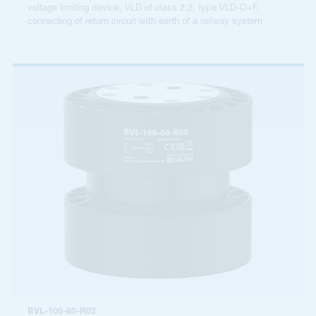
voltage limiting device, VLD of class 2.2, type VLD-O+F,
connecting of return circuit with earth of a railway system
BVL-100-60-R02