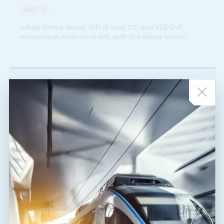
A06714
voltage limiting device, VLD of class 2.2, type VLD-O+F,
connecting of return circuit with earth of a railway system