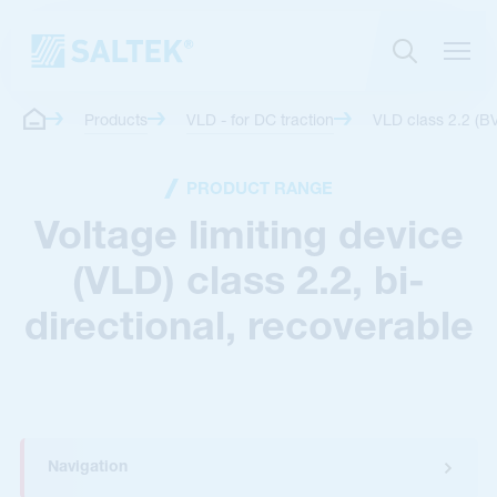
Products
VLD - for DC traction
VLD class 2.2 (B
PRODUCT RANGE
Voltage limiting device
(VLD) class 2.2, bi-
directional, recoverable
Navigation