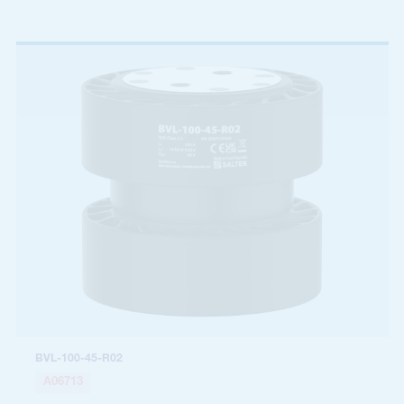
BVL-100-45-R02
A06713