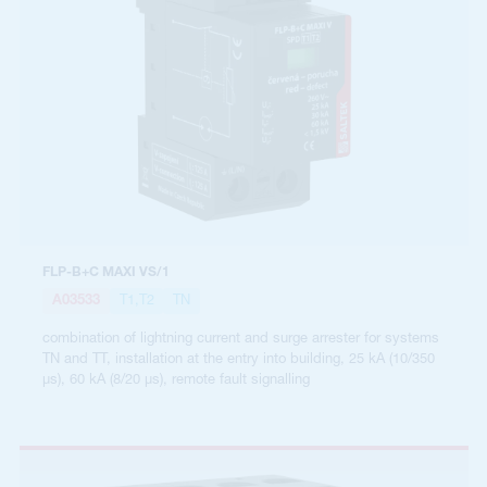
FLP-B+C MAXI VS/1
A03533
T1,T2
TN
combination of lightning current and surge arrester for systems
TN and TT, installation at the entry into building, 25 kA (10/350
µs), 60 kA (8/20 µs), remote fault signalling