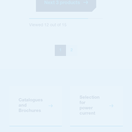
Next 3 products
Viewed
12
out of
15
1
2
Selection
Catalogues
for
and
power
Brochures
current