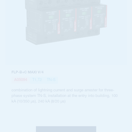
FLP-B+C MAXI V/4
A05094
T1,T2
TN-S
combination of lightning current and surge arrester for three-
phase system TN-S, installation at the entry into building, 100
kA (10/350 µs), 240 kA (8/20 µs)