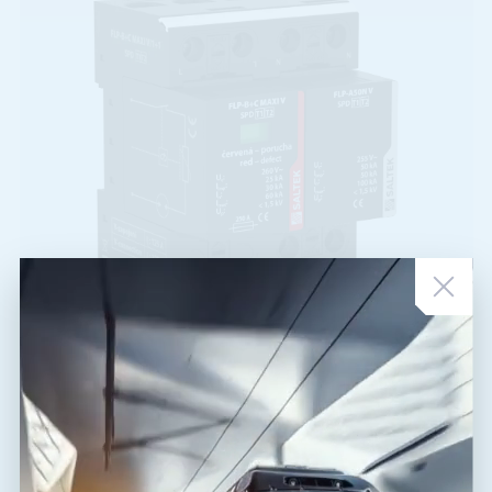
FLP-B+C MAXI V/1+1
A05095
T1,T2
TT
combination of lightning current and surge arrester for single-
phase system TT, installation at the entry into building, 50 kA
(10/350 µs), 100 kA (8/20 µs)