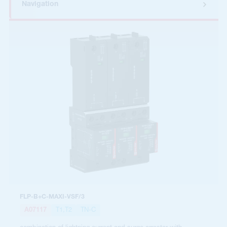
Navigation
FLP-B+C-MAXI-VSF/3
A07117
T1,T2
TN-C