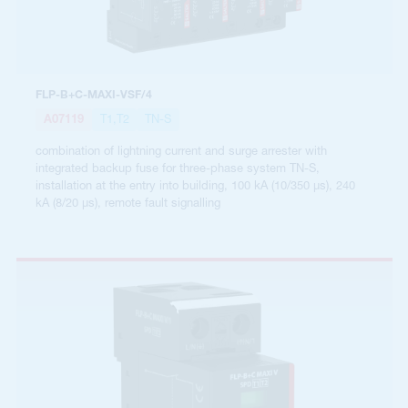
FLP-B+C-MAXI-VSF/4
A07119
T1,T2
TN-S
combination of lightning current and surge arrester with
integrated backup fuse for three-phase system TN-S,
installation at the entry into building, 100 kA (10/350 µs), 240
kA (8/20 µs), remote fault signalling