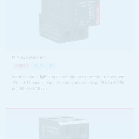
FLP-B+C MAXI V/1
A05091
T1,T2
TN
combination of lightning current and surge arrester for systems
TN and TT, installation at the entry into building, 25 kA (10/350
µs), 60 kA (8/20 µs)