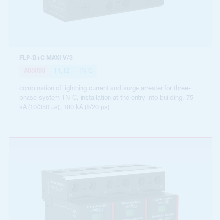
FLP-B+C MAXI V/3
A05093
T1,T2
TN-C
combination of lightning current and surge arrester for three-
phase system TN-C, installation at the entry into building, 75
kA (10/350 µs), 180 kA (8/20 µs)