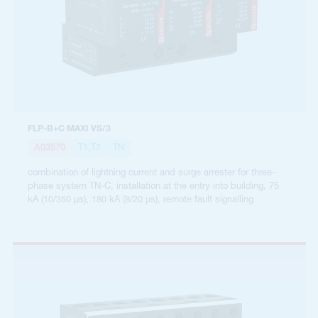
FLP-B+C MAXI VS/3
A03570
T1,T2
TN
combination of lightning current and surge arrester for three-
phase system TN-C, installation at the entry into building, 75
kA (10/350 µs), 180 kA (8/20 µs), remote fault signalling