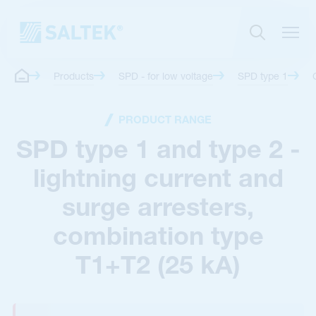
Products
SPD - for low voltage
SPD type 1
PRODUCT RANGE
SPD type 1 and type 2 -
lightning current and
surge arresters,
combination type
T1+T2 (25 kA)