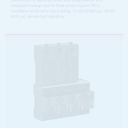
combination of lightning current and surge arrester with
integrated backup fuse for three-phase system TN-C,
installation at the entry into building, 75 kA (10/350 µs), 180 kA
(8/20 µs), remote fault signalling