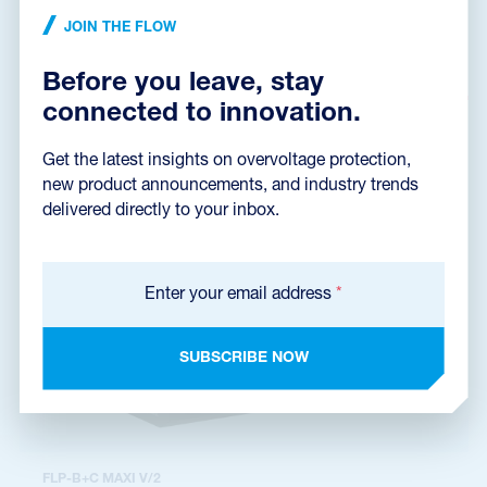
phase system TT, installation at the entry into building, 50 kA
JOIN THE FLOW
(10/350 µs), 100 kA (8/20 µs), remote fault signalling
Before you leave, stay
connected to innovation.
Get the latest insights on overvoltage protection,
new product announcements, and industry trends
delivered directly to your inbox.
Enter your email address
*
SUBSCRIBE NOW
FLP-B+C MAXI V/2