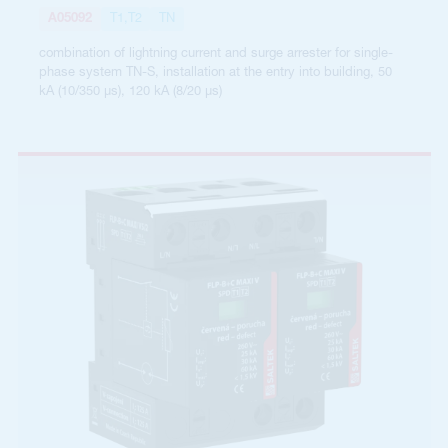
A05092
T1,T2
TN
combination of lightning current and surge arrester for single-
phase system TN-S, installation at the entry into building, 50
kA (10/350 µs), 120 kA (8/20 µs)