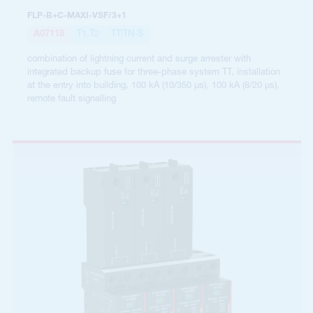
FLP-B+C-MAXI-VSF/3+1
A07118
T1,T2
TT|TN-S
combination of lightning current and surge arrester with
integrated backup fuse for three-phase system TT, installation
at the entry into building, 100 kA (10/350 µs), 100 kA (8/20 µs),
remote fault signalling