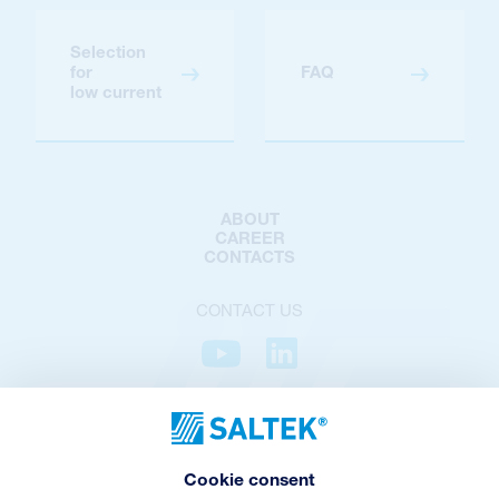
Selection
for
FAQ
low current
ABOUT
CAREER
CONTACTS
CONTACT US
PRIVACY POLICY
COOKIES POLICY
COOKIES SETTINGS
Cookie consent
TERMS AND CONDITIONS