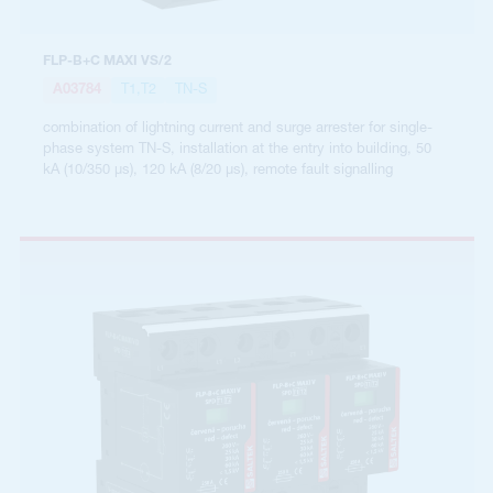
FLP-B+C MAXI VS/2
A03784
T1,T2
TN-S
combination of lightning current and surge arrester for single-
phase system TN-S, installation at the entry into building, 50
kA (10/350 µs), 120 kA (8/20 µs), remote fault signalling