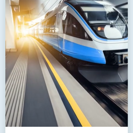
FLP-B+C MAXI VS/1+1
A03783
T1,T2
TT
combination of lightning current and surge arrester for single-