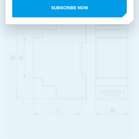
Product dimensions
SUBSCRIBE NOW