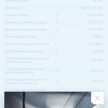
Location of SPD
ST 2+3
Mounting
DIN rail 35 mm
Nominal voltage
U
12.00 V DC
n
Maximum operating voltage
U
10.20 V AC
c
Maximum operating voltage
U
14.50 V DC
c
Nominal load current
I
0.060 A
L
Treshold frequency core-core
f
1.70 MHz
Serial resistance per core
R
6.80 Ω
C2 nominal discharge current
I
10.00 kA
n
(8/20 µs) per core
C2 voltage protection level
U
350.00 V
p
mode core-PE at In
C2 voltage protection level
U
35.00 V
p
mode core-core at In
C3 voltage protection level
U
650.00 V
p
mode core-PE at 1 kV/µs
C3 voltage protection level
U
20.00 V
p
mode core-core at 1 kV/µs