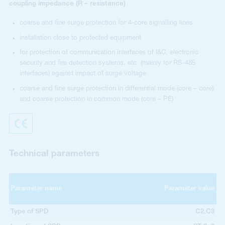
coupling impedance (R – resistance)
coarse and fine surge protection for 4-core signalling lines
installation close to protected equipment
for protection of communication interfaces of I&C, electronic
security and fire detection systems, etc. (mainly for RS-485
interfaces) against impact of surge voltage
coarse and fine surge protection in differential mode (core – core)
and coarse protection in common mode (core – PE)
Technical parameters
Parameter name
Parameter value
Type of SPD
C2,C3