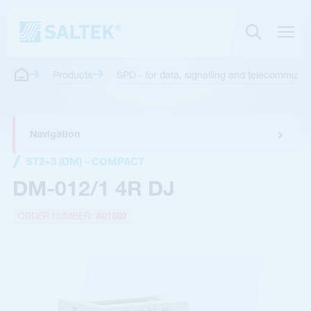
Products
SPD - for data, signalling and telecommunica
Navigation
ST2+3 (DM) - COMPACT
DM-012/1 4R DJ
ORDER NUMBER:
A01689