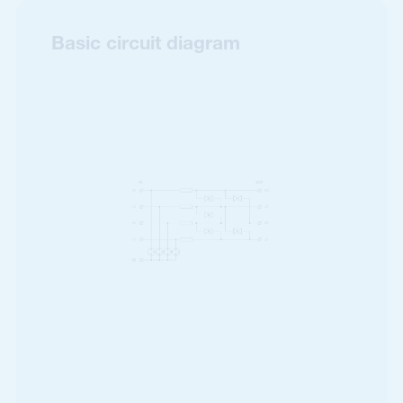
Basic circuit diagram