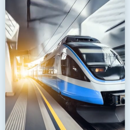
Response time core-core
t
1 ns
a
Response time core-PE
t
100 ns
a
Connection (input - output)
terminals-terminals
Cross-section of connected
2
4.00 mm
conductors solid (max)
Cross-section of connected
2
2.50 mm
conductors stranded (max)
Degree of protection
IP 20
Range of ambient temperatures
-40 / 80 °C
(min/max)
EN 61643-21+A1,A2:2013,
According to standard
IEC 61643-21+A1,A2:2012
ETIM Class
EC001625
Customs tariff number
85363010
EAN
8595090516897
Files for download