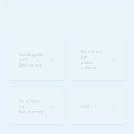
Selection
Catalogues
for
and
power
Brochures
current
Selection
for
FAQ
low current