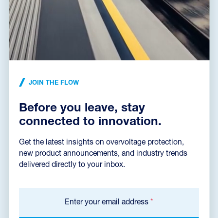
Declaration of Conformity
(165,2 kB)
Installation instructions
(496,7 kB)
JOIN THE FLOW
Before you leave, stay
Dimensions dxf
(59,3 kB)
connected to innovation.
Get the latest insights on overvoltage protection,
new product announcements, and industry trends
Catalog sheet
delivered directly to your inbox.
Enter your email address
*