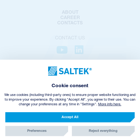
ABOUT
CAREER
CONTACTS
CONTACT US
PRIVACY POLICY
COOKIES POLICY
COOKIES SETTINGS
Cookie consent
TERMS AND CONDITIONS
VHZ WITHDRAWAL
We use cookies (including third-party ones) to ensure proper website functioning and
to improve your experience. By clicking "Accept All", you agree to their use. You can
change your preferences at any time in "Settings".
More info here.
© Copyright
2026
SALTEK a.s.
CREATED BY INCUBE
Accept All
Preferences
Reject everything