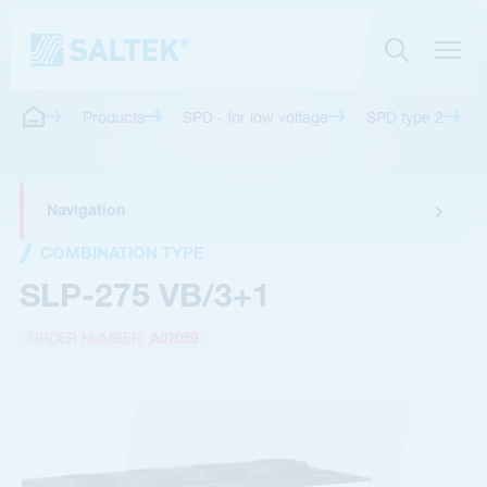
Products
SPD - for low voltage
SPD type 2
Navigation
COMBINATION TYPE
SLP-275 VB/3+1
ORDER NUMBER:
A07059