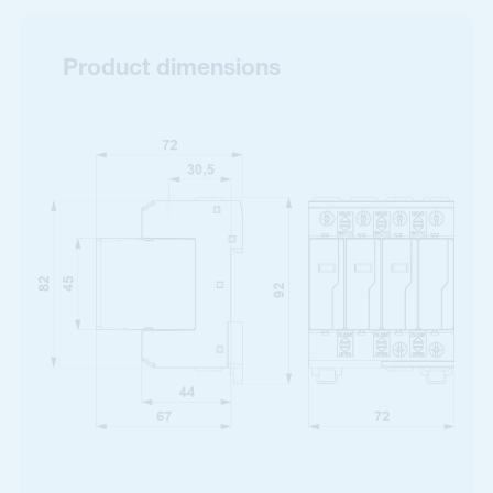
Product dimensions