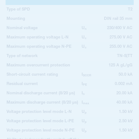
Type of SPD
T2
Mounting
DIN rail 35 mm
Nominal voltage
U
230/400 V AC
n
Maximum operating voltage L-N
U
275.00 V AC
c
Maximum operating voltage N-PE
U
255.00 V AC
c
Type of network
TN-S|TT
Maximum overcurrent protection
125 A gL/gG
Short-circuit current rating
I
50.0 kA
SCCR
Residual current
I
0.002 mA
PE
Nominal discharge current (8/20 µs)
I
20.00 kA
n
Maximum discharge current (8/20 µs)
I
40.00 kA
max
Voltage protection level mode L-N
U
1.50 kV
p
Voltage protection level mode L-PE
U
2.50 kV
p
Voltage protection level mode N-PE
U
1.50 kV
p