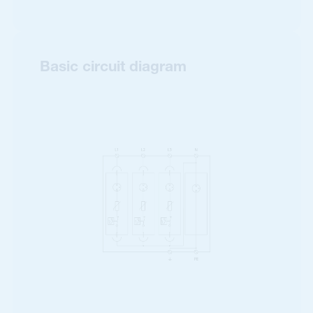
Basic circuit diagram