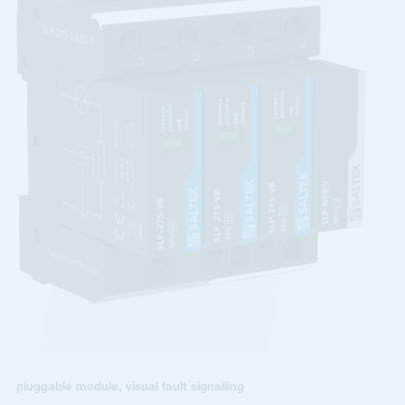
pluggable module, visual fault signalling