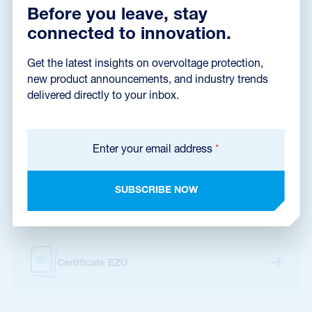
Declaration of Conformity
(165,2 kB)
Before you leave, stay
connected to innovation.
Get the latest insights on overvoltage protection,
Installation instructions
(1,4 MB)
new product announcements, and industry trends
delivered directly to your inbox.
Dimensions dxf
(8,7 MB)
Enter your email address
*
SUBSCRIBE NOW
Catalog sheet
Certificate EZÚ