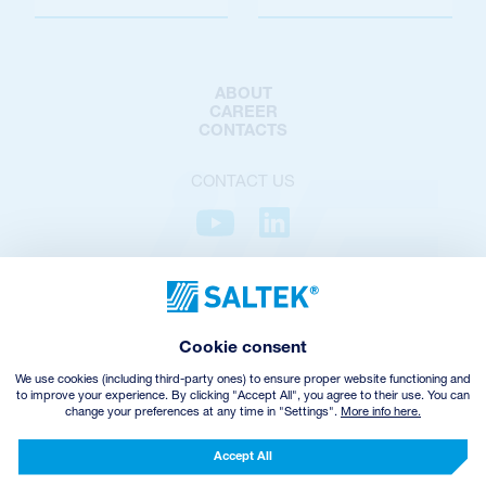
ABOUT
CAREER
CONTACTS
CONTACT US
PRIVACY POLICY
COOKIES POLICY
COOKIES SETTINGS
Cookie consent
TERMS AND CONDITIONS
VHZ WITHDRAWAL
We use cookies (including third-party ones) to ensure proper website functioning and
to improve your experience. By clicking "Accept All", you agree to their use. You can
change your preferences at any time in "Settings".
More info here.
© Copyright
2026
SALTEK a.s.
CREATED BY INCUBE
Accept All