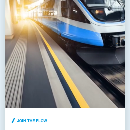
Fault indication
red indication field
Remote indication
no
Degree of protection
IP 20
Range of ambient temperatures
-40 / 80 °C
(min/max)
Humidity
5 - 95 %
EN 61643-11:2012,
According to standard
IEC 61643-11:2011
ETIM Class
EC000941
SLP-275-VB/0|SLP-
Plug module
NPE V/0
Customs tariff number
85363030
EAN
8595090570592
Files for download
JOIN THE FLOW