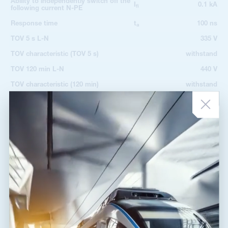
Ability to independently switch off the
I
0.1 kA
fi
following current N-PE
Response time
t
100 ns
a
TOV 5 s L-N
335 V
TOV characteristic (TOV 5 s)
withstand
TOV 120 min L-N
440 V
TOV characteristic (120 min)
withstand
TOV 200 ms L-PE
1 455 V
TOV 200 ms N-PE
1 200 V
TOV characteristic (TOV 200 ms)
withstand
Cross-section of connected
2
1.00 mm
conductors solid (min)
Cross-section of connected
2
35.00 mm
conductors solid (max)
Cross-section of connected
2
1.00 mm
conductors stranded (min)
Cross-section of connected
2
25.00 mm
conductors stranded (max)