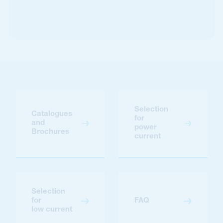
Selection
Catalogues
for
and
power
Brochures
current
Selection
for
FAQ
low current