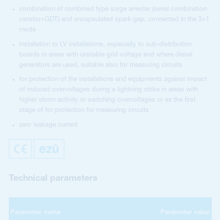
combination of combined type surge arrester (serial combination
varistor+GDT) and encapsulated spark gap, connected in the 3+1
mode
installation to LV installations, especially to sub-distribution
boards in areas with unstable grid voltage and where diesel
generators are used, suitable also for measuring circuits
for protection of the installations and equipments against impact
of induced overvoltages during a lightning strike in areas with
higher storm activity or switching overvoltages or as the first
stage of for protection for measuring circuits
zero leakage current
Technical parameters
Parameter name
Parameter value