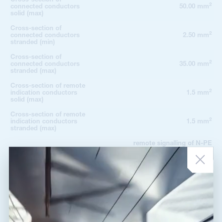
2
connected conductors
50.00 mm
solid (max)
Cross-section of
2
connected conductors
2.50 mm
stranded (min)
Cross-section of
2
connected conductors
35.00 mm
stranded (max)
Cross-section of remote
2
indication conductors
1.5 mm
solid (max)
Cross-section of remote
2
indication conductors
1.5 mm
stranded (max)
remote signalling of N-PE
Fault indication
module shows the presence of
the replaceable module
potential-free change-over
Remote indication
contact
Remote indication
250V/0,5A AC,250V/0,1A DC
contacts
Degree of protection
IP 20