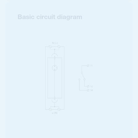
Basic circuit diagram