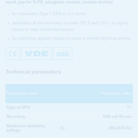
spark gap for N-PE, pluggable module, module locking
for connection Type 1 SPD in 1+1 mode
installation at the boundary of zones LPZ 0 and LPZ 1 or higher,
mainly to main distribution boards
for protection against impact of direct or indirect lightning strikes
Technical parameters
Parameter name
Parameter value
Type of SPD
T1
Mounting
DIN rail 35 mm
Maximum operating
U
255.00 V AC
c
voltage