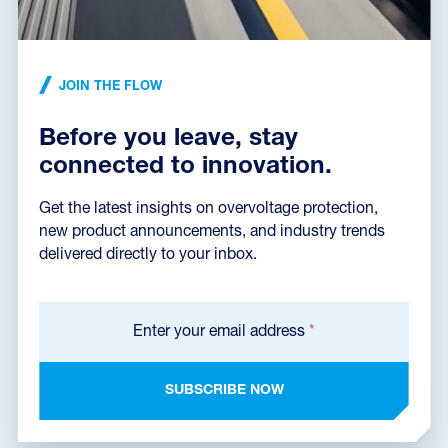
Dimensions dxf
(376,9 kB)
JOIN THE FLOW
Before you leave, stay
Catalog sheet
connected to innovation.
Get the latest insights on overvoltage protection,
new product announcements, and industry trends
Certificate VDE
delivered directly to your inbox.
Enter your email address
*
Certificate EZÚ
SUBSCRIBE NOW