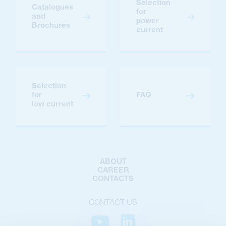
Selection
Catalogues
for
and
power
Brochures
current
Selection
for
FAQ
low current
ABOUT
CAREER
CONTACTS
CONTACT US