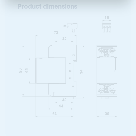
Product dimensions