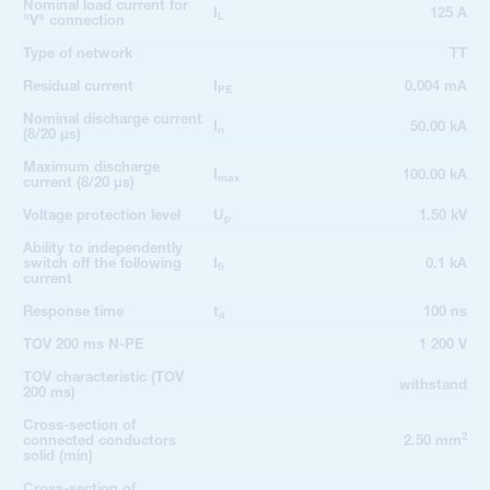
Nominal load current for
I
125 A
L
"V" connection
Type of network
TT
Residual current
I
0.004 mA
PE
Nominal discharge current
I
50.00 kA
n
(8/20 µs)
Maximum discharge
I
100.00 kA
max
current (8/20 µs)
Voltage protection level
U
1.50 kV
p
Ability to independently
switch off the following
I
0.1 kA
fi
current
Response time
t
100 ns
a
TOV 200 ms N-PE
1 200 V
TOV characteristic (TOV
withstand
200 ms)
Cross-section of
2
connected conductors
2.50 mm
solid (min)
Cross-section of