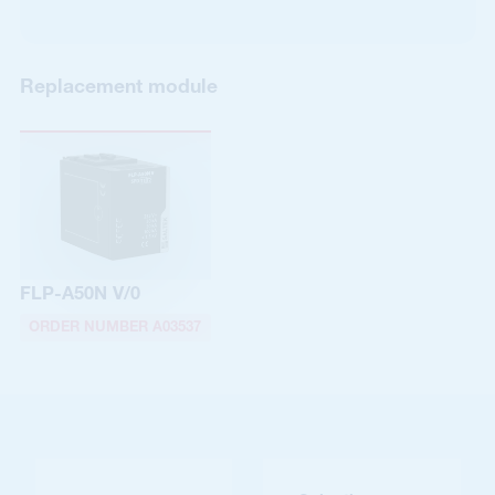
Replacement module
FLP-A50N V/0
ORDER NUMBER A03537