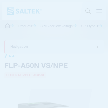
Products
SPD - for low voltage
SPD type 1
Navigation
N-PE
FLP-A50N VS/NPE
ORDER NUMBER:
A03573