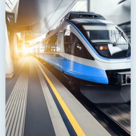
Range of ambient
-40 / 80 °C
temperatures (min/max)
EN 61643-11:2012, IEC 61643-
According to standard
11:2011
ETIM Class
EC000381
Plug module
FLP-A50N V/0
Customs tariff number
85363090
EAN
8595090535737
Files for download
Declaration of Conformity
(172,6 kB)
Installation instructions
(1,9 MB)