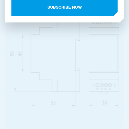
Product dimensions
SUBSCRIBE NOW