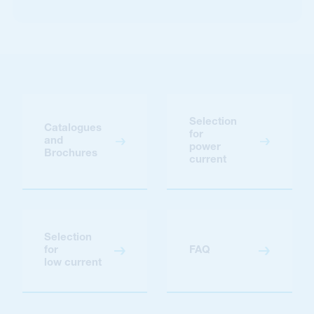
Selection
Catalogues
for
and
power
Brochures
current
Selection
for
FAQ
low current