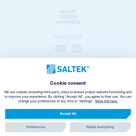
ABOUT
CAREER
CONTACTS
CONTACT US
PRIVACY POLICY
COOKIES POLICY
COOKIES SETTINGS
Cookie consent
TERMS AND CONDITIONS
VHZ WITHDRAWAL
We use cookies (including third-party ones) to ensure proper website functioning and
to improve your experience. By clicking "Accept All", you agree to their use. You can
change your preferences at any time in "Settings".
More info here.
© Copyright
2026
SALTEK a.s.
CREATED BY INCUBE
Accept All
Preferences
Reject everything