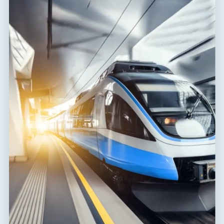
Response time core-core
t
1 ns
a
Response time core-PE
t
100 ns
a
Connection (input - output)
terminals-terminals
Cross-section of connected
2
4.00 mm
conductors solid (max)
Cross-section of connected
2
2.50 mm
conductors stranded (max)
Degree of protection
IP 20
Range of ambient temperatures
-40 / 80 °C
(min/max)
EN 61643-21+A1,A2:2013,
According to standard
IEC 61643-21+A1,A2:2012
ETIM Class
EC001625
Customs tariff number
85363010
EAN
8595090513575
Files for download