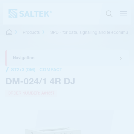
Products
SPD - for data, signalling and telecommunica
Navigation
ST2+3 (DM) - COMPACT
DM-024/1 4R DJ
ORDER NUMBER:
A01357