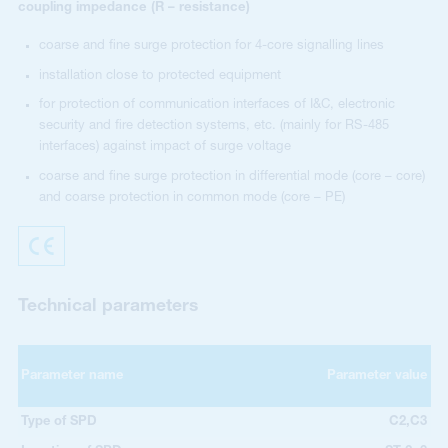
coupling impedance (R – resistance)
coarse and fine surge protection for 4-core signalling lines
installation close to protected equipment
for protection of communication interfaces of I&C, electronic
security and fire detection systems, etc. (mainly for RS-485
interfaces) against impact of surge voltage
coarse and fine surge protection in differential mode (core – core)
and coarse protection in common mode (core – PE)
Technical parameters
Parameter name
Parameter value
Type of SPD
C2,C3