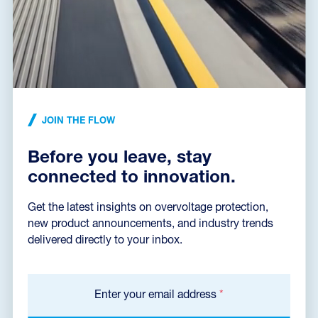
Declaration of Conformity
(165,2 kB)
Installation instructions
(496,7 kB)
JOIN THE FLOW
Before you leave, stay
Dimensions dxf
(59,3 kB)
connected to innovation.
Get the latest insights on overvoltage protection,
new product announcements, and industry trends
Catalog sheet
delivered directly to your inbox.
Enter your email address
*