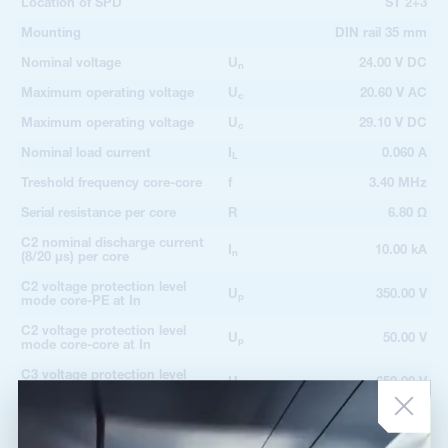
Location of SPD
ST 2+3
Mounting
DIN rail 35 mm
Nominal voltage
U
24.00 V DC
n
Maximum operating voltage
U
20.60 V AC
c
Maximum operating voltage
U
29.10 V DC
c
Nominal load current
I
0.060 A
L
Treshold frequency core-core
f
3.40 MHz
Serial resistance per core
R
6.80 Ω
C2 nominal discharge current
I
10.00 kA
n
(8/20 µs) per core
C2 voltage protection level
U
350.00 V
p
mode core-PE at In
C2 voltage protection level
U
50.00 V
p
mode core-core at In
C3 voltage protection level
U
650.00 V
p
mode core-PE at 1 kV/µs
C3 voltage protection level
U
40.00 V
p
mode core-core at 1 kV/µs