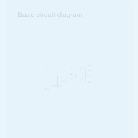
Basic circuit diagram