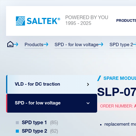
POWERED BY YOU
PRODUCT
1995 - 2025
Products
SPD - for low voltage
SPD type 2
SPARE MODU
VLD - for DC traction
SLP-07
SPD - for low voltage
ORDER NUMBER:
SPD type 1
(85)
replacement mo
SPD type 2
(62)