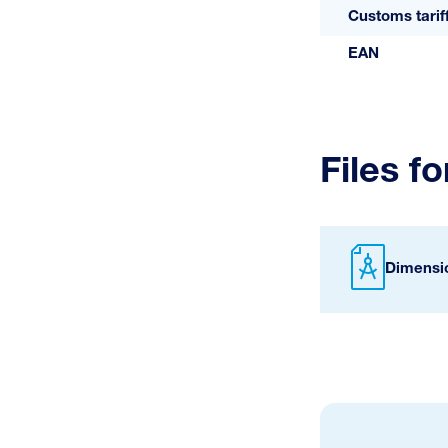
Customs tari
EAN
Files f
Dimensi