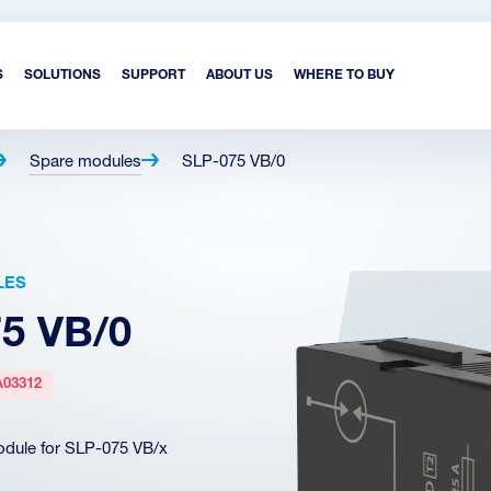
S
SOLUTIONS
SUPPORT
ABOUT US
WHERE TO BUY
Spare modules
SLP-075 VB/0
LES
5 VB/0
A03312
dule for SLP-075 VB/x