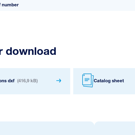
ff number
or download
ons dxf
(416,9 kB)
Catalog sheet