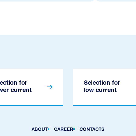
ection for
Selection for
wer current
low current
ABOUT
CAREER
CONTACTS