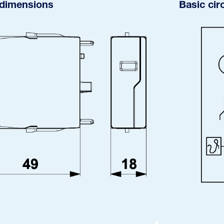
 dimensions
Basic cir