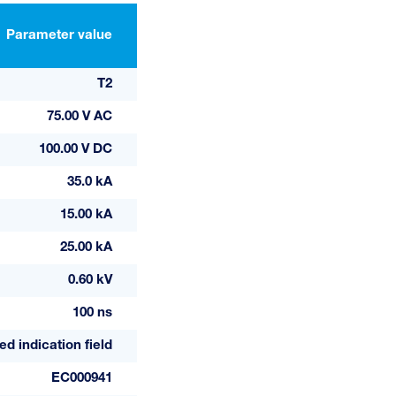
Parameter value
T2
75.00 V AC
100.00 V DC
35.0 kA
15.00 kA
25.00 kA
0.60 kV
100 ns
ed indication field
EC000941