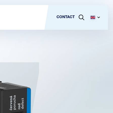
CONTACT