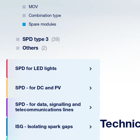
MOV
Combination type
Spare modules
SPD type 3
(39)
Others
(2)
SPD for LED lights
SPD - for DC and PV
SPD - for data, signalling and
telecommunications lines
Techni
ISG - Isolating spark gaps