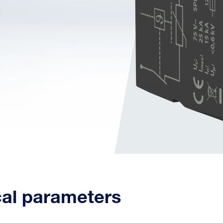
cal parameters