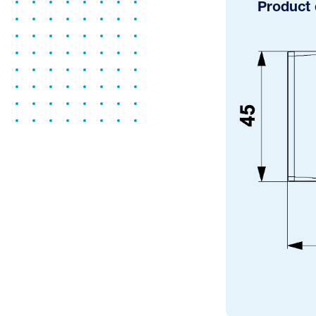
Product