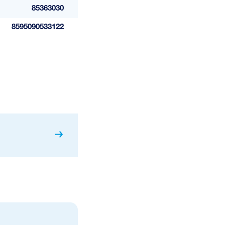
85363030
8595090533122