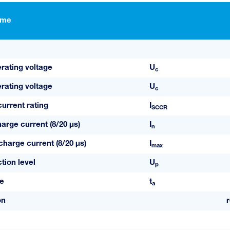
ame
ating voltage
U
c
ating voltage
U
c
current rating
I
SCCR
arge current (8/20 µs)
I
n
arge current (8/20 µs)
I
max
tion level
U
p
e
t
a
on
r