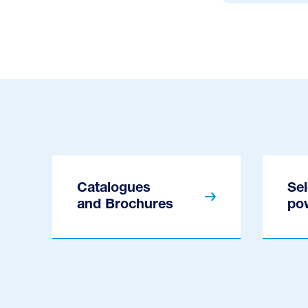
Catalogues
Sel
and Brochures
po