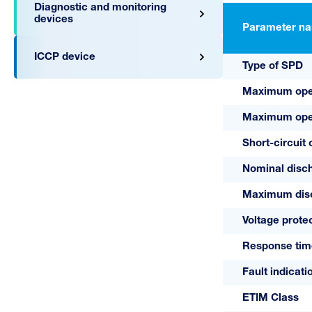
Diagnostic and monitoring
devices
Parameter n
ICCP device
Type of SPD
Maximum oper
Maximum oper
Short-circuit 
A03312
Nominal disch
075 VB/0
Maximum disch
Voltage protec
Response tim
Fault indicati
ETIM Class