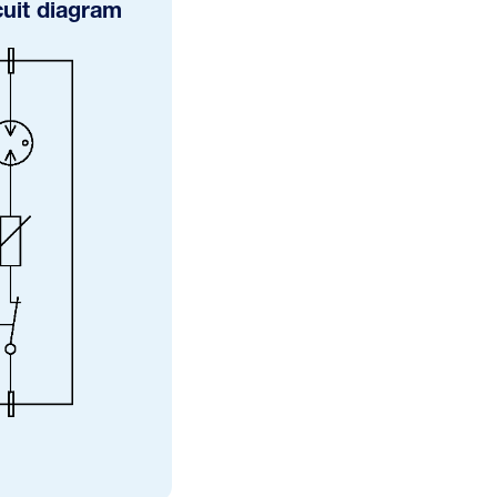
cuit diagram