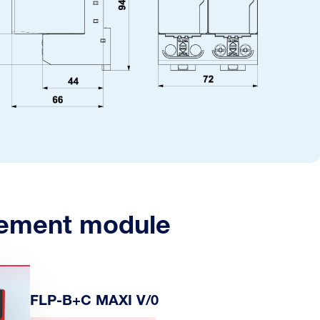
ement module
FLP-B+C MAXI V/0