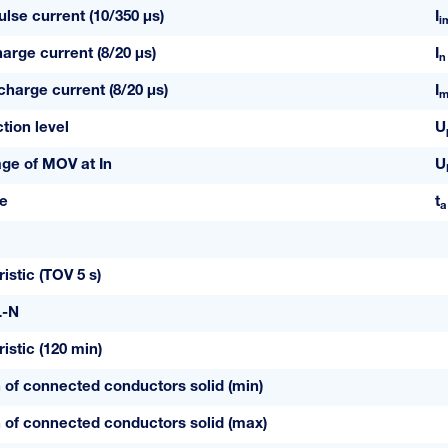
lse current (10/350 µs)
I
i
arge current (8/20 µs)
I
n
arge current (8/20 µs)
I
m
tion level
U
age of MOV at In
U
e
t
a
istic (TOV 5 s)
L-N
istic (120 min)
 of connected conductors solid (min)
 of connected conductors solid (max)