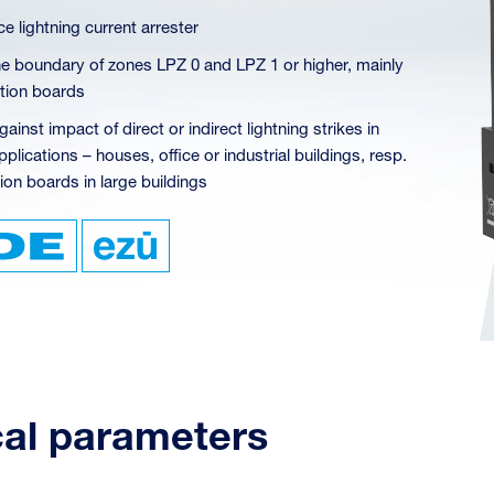
e lightning current arrester
 the boundary of zones LPZ 0 and LPZ 1 or higher, mainly
ution boards
gainst impact of direct or indirect lightning strikes in
plications – houses, office or industrial buildings, resp.
ion boards in large buildings
cal parameters