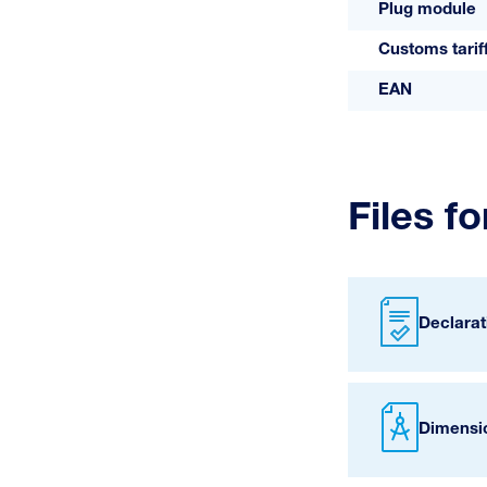
Plug module
Customs tari
EAN
Files f
Declarat
Dimensi