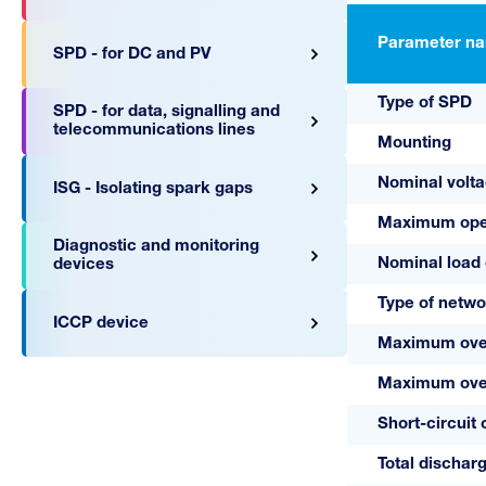
Parameter n
SPD - for DC and PV
Type of SPD
SPD - for data, signalling and
telecommunications lines
Mounting
Nominal volt
ISG - Isolating spark gaps
Maximum oper
Diagnostic and monitoring
Nominal load 
devices
Type of netwo
ICCP device
Maximum over
Maximum overc
Short-circuit 
Total discharg
A03784