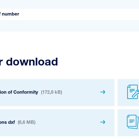
ff number
or download
ion of Conformity
(172,8 kB)
ons dxf
(6,6 MB)