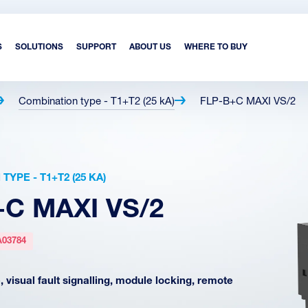
S
SOLUTIONS
SUPPORT
ABOUT US
WHERE TO BUY
Combination type - T1+T2 (25 kA)
FLP-B+C MAXI VS/2
YPE - T1+T2 (25 KA)
+C MAXI VS/2
A03784
 visual fault signalling, module locking, remote