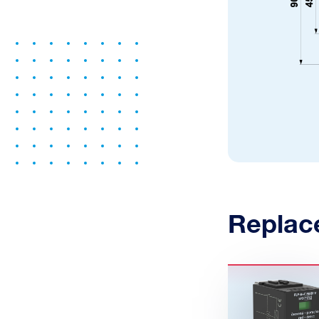
Replac