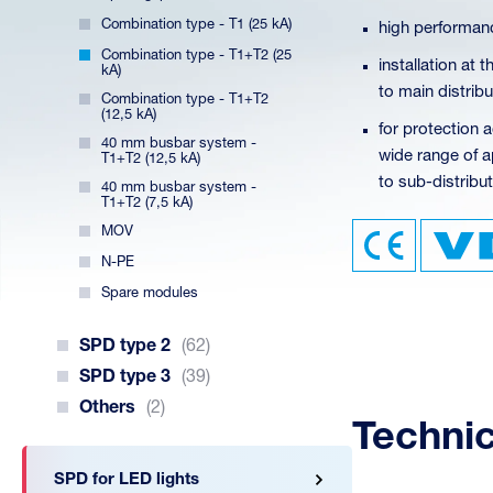
Combination type - T1 (25 kA)
high performanc
Combination type - T1+T2 (25
installation at
kA)
to main distrib
Combination type - T1+T2
(12,5 kA)
for protection a
40 mm busbar system -
wide range of ap
T1+T2 (12,5 kA)
to sub-distribut
40 mm busbar system -
T1+T2 (7,5 kA)
MOV
N-PE
Spare modules
SPD type 2
(62)
SPD type 3
(39)
Others
(2)
Techni
SPD for LED lights