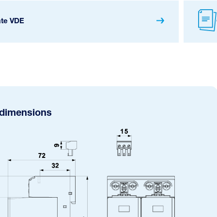
ate VDE
 dimensions