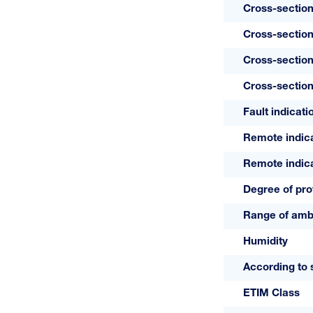
Cross-section
Cross-section
Cross-section
Cross-section
Fault indicati
Remote indic
Remote indica
Degree of pro
Range of amb
Humidity
According to 
ETIM Class