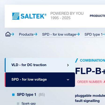
POWERED BY YOU
PRODUCT
1995 - 2025
Products
SPD - for low voltage
SPD type 1
COMBINATION T
VLD - for DC traction
FLP-B
SPD - for low voltage
ORDER NUMBER:
SPD type 1
(85)
pluggable module,
fault signalling
Spark-gap