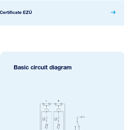
Certificate EZÚ
Basic circuit diagram