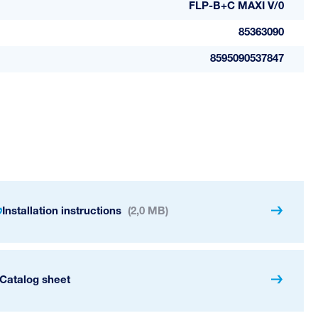
FLP-B+C MAXI V/0
85363090
8595090537847
Installation instructions
(2,0 MB)
Catalog sheet