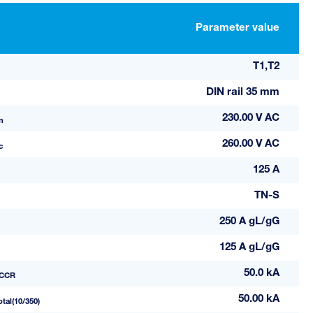
Parameter value
T1,T2
DIN rail 35 mm
230.00 V AC
n
260.00 V AC
c
125 A
TN-S
250 A gL/gG
125 A gL/gG
50.0 kA
CCR
50.00 kA
otal(10/350)