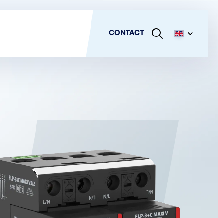
CONTACT