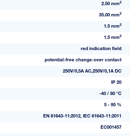
2
2.50 mm
2
35.00 mm
2
1.5 mm
2
1.5 mm
red indication field
potential-free change-over contact
250V/0,5A AC,250V/0,1A DC
IP 20
-40 / 80 °C
5 - 95 %
EN 61643-11:2012, IEC 61643-11:2011
EC001457