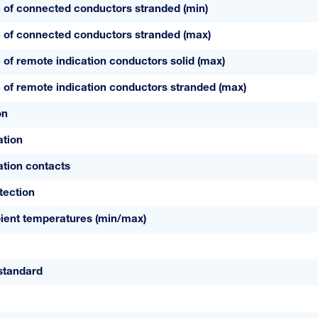
 of connected conductors stranded (min)
 of connected conductors stranded (max)
 of remote indication conductors solid (max)
 of remote indication conductors stranded (max)
on
ation
tion contacts
tection
ient temperatures (min/max)
standard