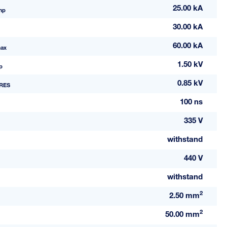
25.00 kA
mp
30.00 kA
60.00 kA
ax
1.50 kV
p
0.85 kV
RES
100 ns
335 V
withstand
440 V
withstand
2
2.50 mm
2
50.00 mm