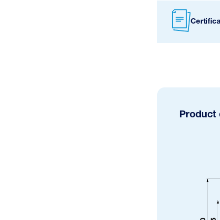
Certific
Product