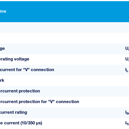
ame
age
U
ating voltage
U
current for "V" connection
I
L
rk
current protection
urrent protection for "V" connection
current rating
I
S
e current (10/350 µs)
I
T