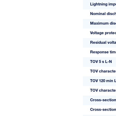
Lightning impu
+C MAXI
Nominal disch
VS/2
Maximum disch
Voltage protec
Residual volt
Response tim
TOV 5 s L-N
TOV character
TOV 120 min 
TOV character
Cross-section
Cross-section