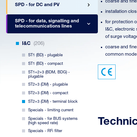
coarse and fine
SPD - for DC and PV
installation cl
SPD - for data, signalling and
for protection 
telecommunications lines
I&C, electronic
of surge voltag
I&C
(206)
coarse and fine
common mode (
ST1 (BD) - plugable
ST1 (BD) - compact
ST1+2+3 (BDM, BDG) -
plugable
ST2+3 (DM) - plugable
ST2+3 (DM) - compact
ST2+3 (DM) - terminal block
Specials - limiting current
Techni
Specials - for BUS systems
(high speed rate)
Specials - RFi filter