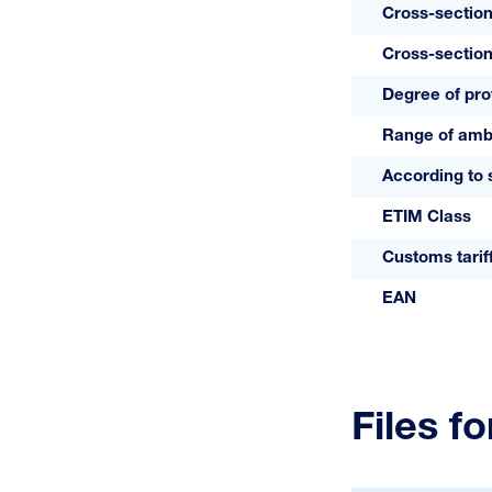
Cross-section
Cross-section
Degree of pro
Range of amb
According to 
ETIM Class
Customs tari
EAN
Files f