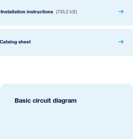
Installation instructions
(735,2 kB)
Catalog sheet
Basic circuit diagram