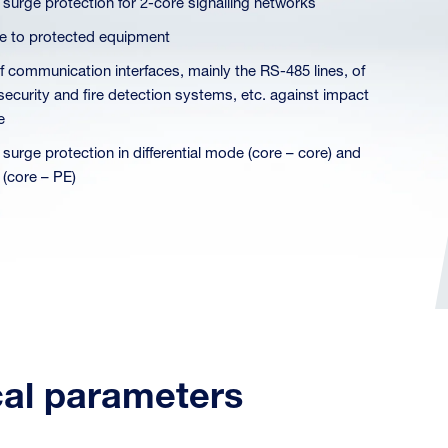
 surge protection for 2-core signalling networks
ose to protected equipment
of communication interfaces, mainly the RS-485 lines, of
 security and fire detection systems, etc. against impact
e
 surge protection in differential mode (core – core) and
core – PE)
cal parameters