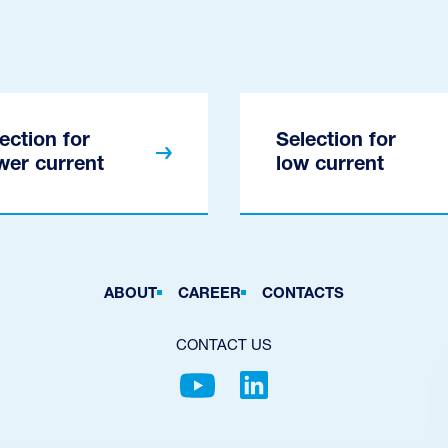
ection for
Selection for
wer current
low current
ABOUT
CAREER
CONTACTS
CONTACT US