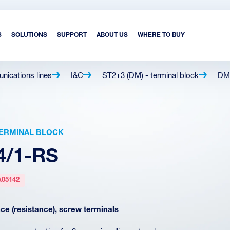
S
SOLUTIONS
SUPPORT
ABOUT US
WHERE TO BUY
unications lines
I&C
ST2+3 (DM) - terminal block
DM
 TERMINAL BLOCK
4/1-RS
A05142
e (resistance), screw terminals