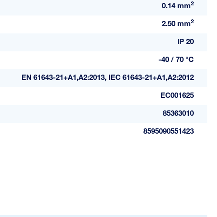
2
0.14 mm
2
2.50 mm
IP 20
-40 / 70 °C
EN 61643-21+A1,A2:2013, IEC 61643-21+A1,A2:2012
EC001625
85363010
8595090551423