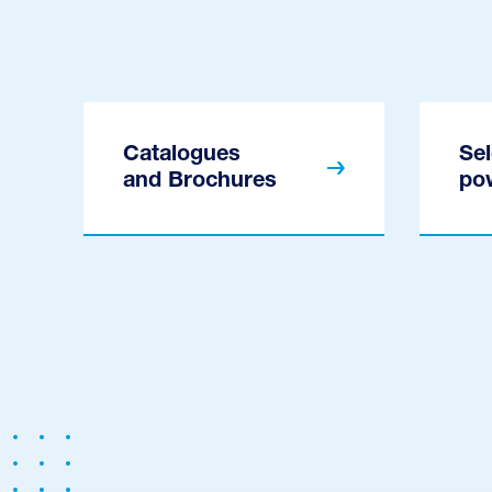
Catalogues
Sel
and Brochures
po