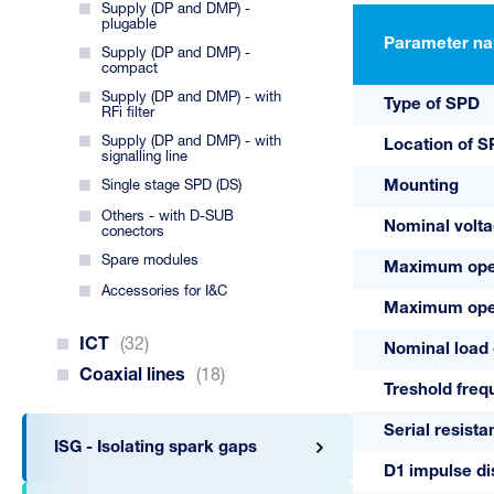
Supply (DP and DMP) -
plugable
Parameter n
Supply (DP and DMP) -
compact
Supply (DP and DMP) - with
Type of SPD
RFi filter
Supply (DP and DMP) - with
Location of 
signalling line
Single stage SPD (DS)
Mounting
Others - with D-SUB
Nominal volt
conectors
Spare modules
Maximum oper
Accessories for I&C
Maximum oper
ICT
(32)
Nominal load 
Coaxial lines
(18)
Treshold freq
Serial resist
ISG - Isolating spark gaps
D1 impulse di