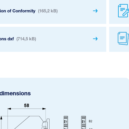
ion of Conformity
(165,2 kB)
ons dxf
(714,5 kB)
 dimensions