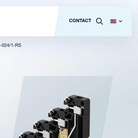
CONTACT
-024/1-RS