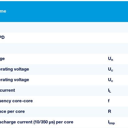
ame
SPD
age
U
n
ating voltage
U
c
ating voltage
U
c
current
I
L
uency core-core
f
ance per core
R
scharge current (10/350 µs) per core
I
imp