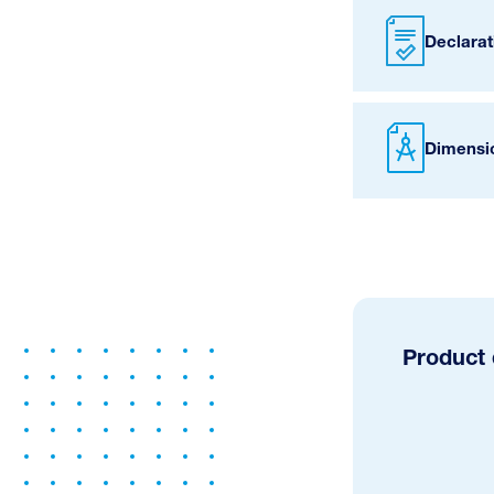
Declarat
Dimensi
Product