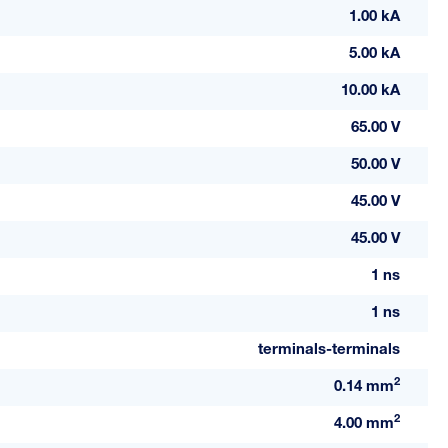
1.00 kA
5.00 kA
10.00 kA
65.00 V
50.00 V
45.00 V
45.00 V
1 ns
1 ns
terminals-terminals
2
0.14 mm
2
4.00 mm