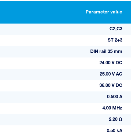
Parameter value
C2,C3
ST 2+3
DIN rail 35 mm
24.00 V DC
25.00 V AC
36.00 V DC
0.500 A
4.00 MHz
2.20 Ω
0.50 kA