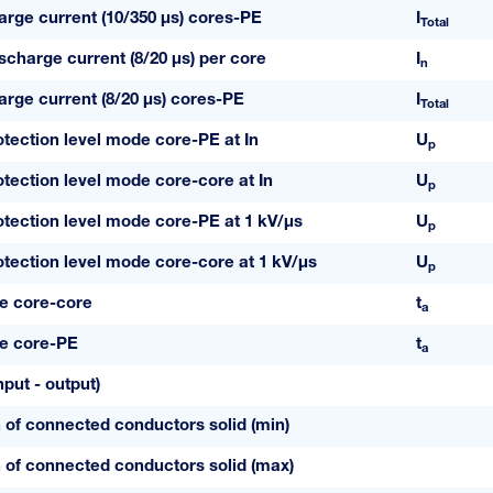
harge current (10/350 µs) cores-PE
I
Total
scharge current (8/20 µs) per core
I
n
harge current (8/20 µs) cores-PE
I
Total
otection level mode core-PE at In
U
p
otection level mode core-core at In
U
p
otection level mode core-PE at 1 kV/µs
U
p
otection level mode core-core at 1 kV/µs
U
p
e core-core
t
a
e core-PE
t
a
put - output)
 of connected conductors solid (min)
 of connected conductors solid (max)