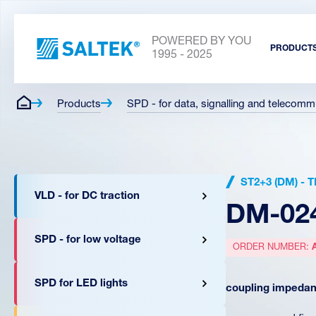
POWERED BY YOU
PRODUCT
1995 - 2025
Products
SPD - for data, signalling and telecomm
ST2+3 (DM) -
VLD - for DC traction
DM-02
SPD - for low voltage
ORDER NUMBER:
SPD for LED lights
coupling impedanc