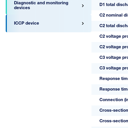
Diagnostic and monitoring
D1 total disc
devices
C2 nominal di
ICCP device
C2 total disc
C2 voltage pr
C2 voltage pr
C3 voltage pr
A05142
C3 voltage pr
24/1-RS
Response tim
Response tim
Connection (in
Cross-section
Cross-section