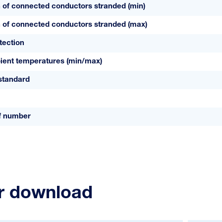
 of connected conductors stranded (min)
 of connected conductors stranded (max)
tection
ient temperatures (min/max)
standard
ff number
or download