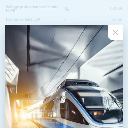
Voltage protection level mode
U
1.50 kV
p
N-PE
Response time L-N
t
25 ns
a
Response time N-PE
t
100 ns
a
TOV 5 s L-N
335 V
TOV 5 s L-PE
440 V
TOV characteristic (TOV 5 s)
withstand
TOV 120 min L-N
440 V
TOV characteristic (120 min)
withstand
TOV 200 ms L-PE
1 455 V
TOV 200 ms N-PE
1 200 V
TOV characteristic (TOV 200
safe failure
ms)
Fault indication
acoustic signalling
Degree of protection
IP 20
Range of ambient temperatures