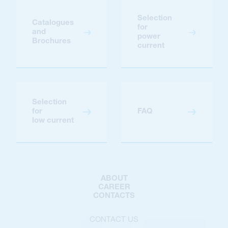
Selection
Catalogues
for
and
power
Brochures
current
Selection
for
FAQ
low current
ABOUT
CAREER
CONTACTS
CONTACT US