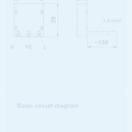
Basic circuit diagram