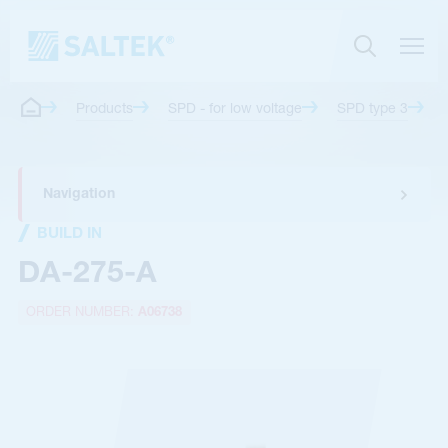
Products
SPD - for low voltage
SPD type 3
Navigation
BUILD IN
DA-275-A
ORDER NUMBER:
A06738