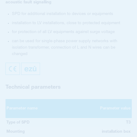
acoustic fault signalling
SPD for additional installation to devices or equipments
installation to LV installations, close to protected equipment
for protection of all LV equipments against surge voltage
can be used for single-phase power supply networks with
isolation transformer, connection of L and N wires can be
changed
Technical parameters
Parameter name
Parameter value
Type of SPD
T3
Mounting
installation box