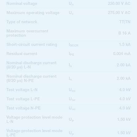
Nominal voltage
U
230.00 V AC
n
Maximum operating voltage
U
275.00 V AC
c
Type of network
TT|TN
Maximum overcurrent
B 16 A
protection
Short-circuit current rating
I
1.5 kA
SCCR
Residual current
I
0.004 mA
PE
Nominal discharge current
I
2.00 kA
n
(8/20 µs) L-N
Nominal discharge current
I
2.00 kA
n
(8/20 µs) N-PE
Test voltage L-N
U
4.0 kV
oc
Test voltage L-PE
U
4.0 kV
oc
Test voltage N-PE
U
4.0 kV
oc
Voltage protection level mode
U
1.50 kV
p
L-N
Voltage protection level mode
U
1.50 kV
p
L-PE