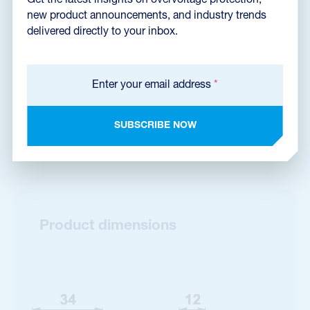
Get the latest insights on overvoltage protection,
Dimensions dxf
(1,2 MB)
new product announcements, and industry trends
delivered directly to your inbox.
Catalog sheet
Enter your email address
*
SUBSCRIBE NOW
Certificate EZÚ
Product dimensions