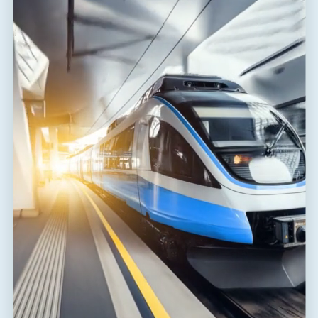
the road? ...
READ THE NEWS ARTICLE