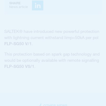
SHARE
News article
SALTEK® have introduced new powerful protection
with lightning current withstand Iimp=50kA per pol
FLP-SG50 V/1
.
This protection based on spark gap technology and
would be optionally available with remote signalling
FLP-SG50 VS/1
.