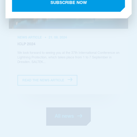
SUBSCRIBE NOW
NEWS ARTICLE
•
21. 08. 2024
ICLP 2024
We look forward to seeing you at the 37th International Conference on
Lightning Protection, which takes place from 1 to 7 September in
Dresden. SALTEK...
READ THE NEWS ARTICLE
All news