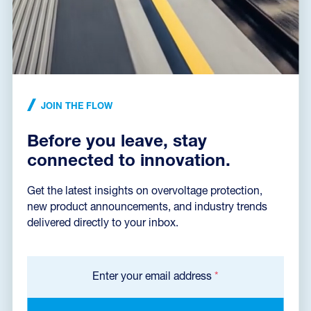
NEWS ARTICLE
•
17. 09. 2024
Innotrans 2024
From processes to machines and materials, sustainable rail networks
must always be 100% reliable and ready for operation. In the railway
infrastructur...
JOIN THE FLOW
READ THE NEWS ARTICLE
Before you leave, stay
connected to innovation.
Get the latest insights on overvoltage protection,
new product announcements, and industry trends
delivered directly to your inbox.
Enter your email address
*