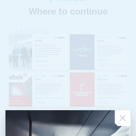
OTHER NEWS
Where to continue
NEWS ARTICLE
•
03. 03. 2025
March Exhibitions
In March, we have a lot of traveling ahead. Besides the traditional
Amper fair in Brno, we will be traveling all across Germany. Are you on