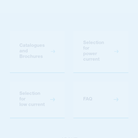
Selection
Catalogues
for
and
power
Brochures
current
Selection
for
FAQ
low current