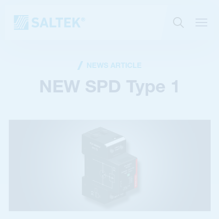
NEWS ARTICLE
NEW SPD Type 1