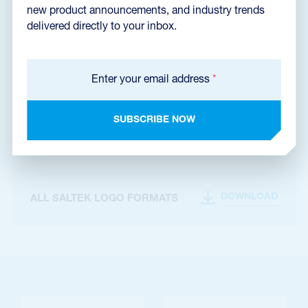
new product announcements, and industry trends
delivered directly to your inbox.
Enter your email address
*
Files for download
SUBSCRIBE NOW
DOWNLOAD
SALTEK LOGO USAGE MANUAL
DOWNLOAD
ALL SALTEK LOGO FORMATS