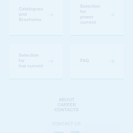
Selection
Catalogues
for
and
power
Brochures
current
Selection
for
FAQ
low current
ABOUT
CAREER
CONTACTS
CONTACT US