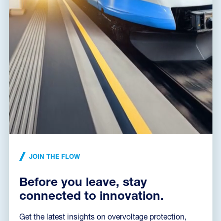
JOIN THE FLOW
Before you leave, stay
connected to innovation.
Get the latest insights on overvoltage protection,