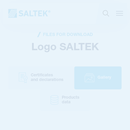
FILES FOR DOWNLOAD
Logo SALTEK
Certificates
Gallery
and declarations
Products
data